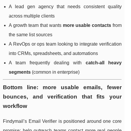
A lead gen agency that needs consistent quality
across multiple clients
A growth team that wants
more usable contacts
from
the same list sources
A RevOps or ops team looking to integrate verification
into CRMs, spreadsheets, and automations
A team frequently dealing with
catch-all heavy
segments
(common in enterprise)
Bottom line: more usable emails, fewer
bounces, and verification that fits your
workflow
Findymail’s Email Verifier is positioned around one core
promise: help outreach teams contact more real people