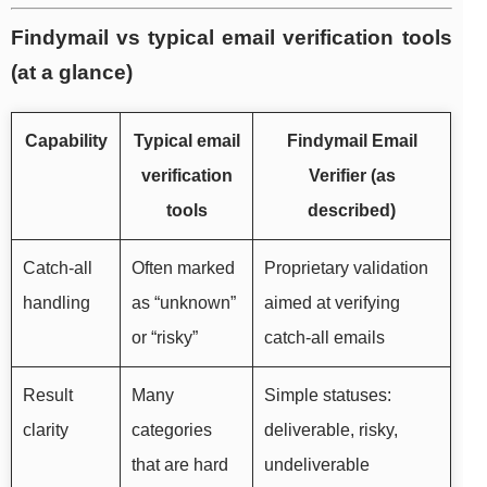
Findymail vs typical email verification tools
(at a glance)
Capability
Typical email
Findymail Email
verification
Verifier (as
tools
described)
Catch-all
Often marked
Proprietary validation
handling
as “unknown”
aimed at verifying
or “risky”
catch-all emails
Result
Many
Simple statuses:
clarity
categories
deliverable, risky,
that are hard
undeliverable