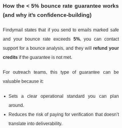
How the < 5% bounce rate guarantee works
(and why it’s confidence-building)
Findymail states that if you send to emails marked safe
and your bounce rate exceeds
5%
, you can contact
support for a bounce analysis, and they will
refund your
credits
if the guarantee is not met.
For outreach teams, this type of guarantee can be
valuable because it:
Sets a clear operational standard you can plan
around.
Reduces the risk of paying for verification that doesn’t
translate into deliverability.