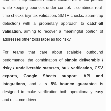
while keeping bounces under control. It combines real-
time checks (syntax validation, SMTP checks, spam-trap
detection) with a proprietary approach to
catch-all
validation
, aiming to recover a meaningful portion of
addresses other tools label as too risky.
For teams that care about scalable outbound
performance, the combination of
simple deliverable /
risky / undeliverable statuses
,
bulk verification
,
CSV
exports
,
Google Sheets support
,
API and
integrations
, and a
< 5% bounce guarantee
is
designed to make verification both operationally easy
and outcome-driven.