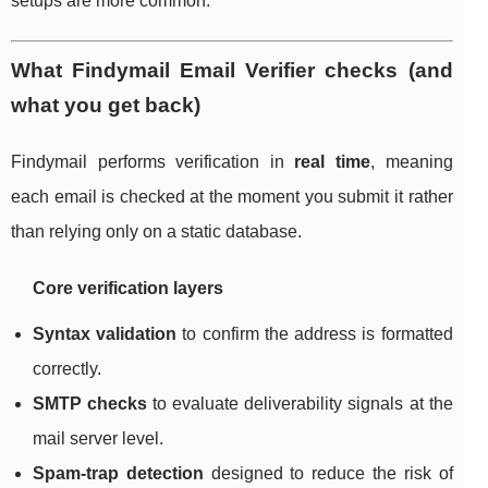
setups are more common.
What Findymail Email Verifier checks (and
what you get back)
Findymail performs verification in
real time
, meaning
each email is checked at the moment you submit it rather
than relying only on a static database.
Core verification layers
Syntax validation
to confirm the address is formatted
correctly.
SMTP checks
to evaluate deliverability signals at the
mail server level.
Spam-trap detection
designed to reduce the risk of