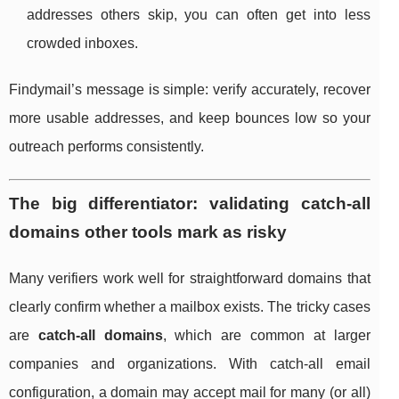
addresses others skip, you can often get into less
crowded inboxes.
Findymail’s message is simple: verify accurately, recover
more usable addresses, and keep bounces low so your
outreach performs consistently.
The big differentiator: validating catch-all
domains other tools mark as risky
Many verifiers work well for straightforward domains that
clearly confirm whether a mailbox exists. The tricky cases
are
catch-all domains
, which are common at larger
companies and organizations. With catch-all email
configuration, a domain may accept mail for many (or all)