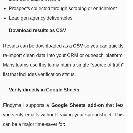
Prospects collected through scraping or enrichment
Lead gen agency deliverables
Download results as CSV
Results can be downloaded as a
CSV
so you can quickly
re-import clean data into your CRM or outreach platform.
Many teams use this to maintain a single “source of truth”
list that includes verification status.
Verify directly in Google Sheets
Findymail supports a
Google Sheets add-on
that lets
you verify emails without leaving your spreadsheet. This
can be a major time-saver for: