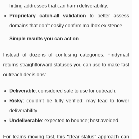
hitting addresses that can harm deliverability.
Proprietary catch-all validation
to better assess
domains that don’t easily confirm mailbox existence.
Simple results you can act on
Instead of dozens of confusing categories, Findymail
returns straightforward statuses you can use to make fast
outreach decisions:
Deliverable
: considered safe to use for outreach.
Risky
: couldn’t be fully verified; may lead to lower
deliverability.
Undeliverable
: expected to bounce; best avoided.
For teams moving fast, this “clear status” approach can