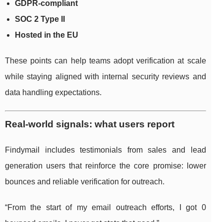
GDPR-compliant
SOC 2 Type II
Hosted in the EU
These points can help teams adopt verification at scale
while staying aligned with internal security reviews and
data handling expectations.
Real-world signals: what users report
Findymail includes testimonials from sales and lead
generation users that reinforce the core promise: lower
bounces and reliable verification for outreach.
“From the start of my email outreach efforts, I got 0