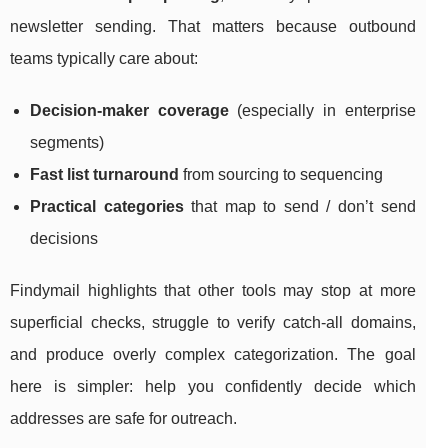
newsletter sending. That matters because outbound
teams typically care about:
Decision-maker coverage
(especially in enterprise
segments)
Fast list turnaround
from sourcing to sequencing
Practical categories
that map to send / don’t send
decisions
Findymail highlights that other tools may stop at more
superficial checks, struggle to verify catch-all domains,
and produce overly complex categorization. The goal
here is simpler: help you confidently decide which
addresses are safe for outreach.