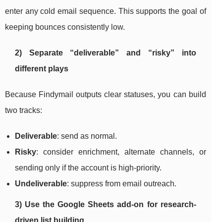
enter any cold email sequence. This supports the goal of
keeping bounces consistently low.
2) Separate “deliverable” and “risky” into
different plays
Because Findymail outputs clear statuses, you can build
two tracks:
Deliverable
: send as normal.
Risky
: consider enrichment, alternate channels, or
sending only if the account is high-priority.
Undeliverable
: suppress from email outreach.
3) Use the Google Sheets add-on for research-
driven list building