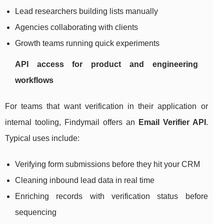
Lead researchers building lists manually
Agencies collaborating with clients
Growth teams running quick experiments
API access for product and engineering
workflows
For teams that want verification in their application or
internal tooling, Findymail offers an
Email Verifier API
.
Typical uses include:
Verifying form submissions before they hit your CRM
Cleaning inbound lead data in real time
Enriching records with verification status before
sequencing