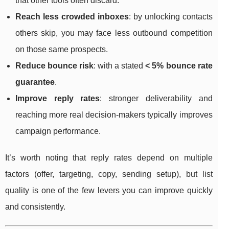
that other tools often discard.
Reach less crowded inboxes
: by unlocking contacts
others skip, you may face less outbound competition
on those same prospects.
Reduce bounce risk
: with a stated
< 5% bounce rate
guarantee
.
Improve reply rates
: stronger deliverability and
reaching more real decision-makers typically improves
campaign performance.
It’s worth noting that reply rates depend on multiple
factors (offer, targeting, copy, sending setup), but list
quality is one of the few levers you can improve quickly
and consistently.