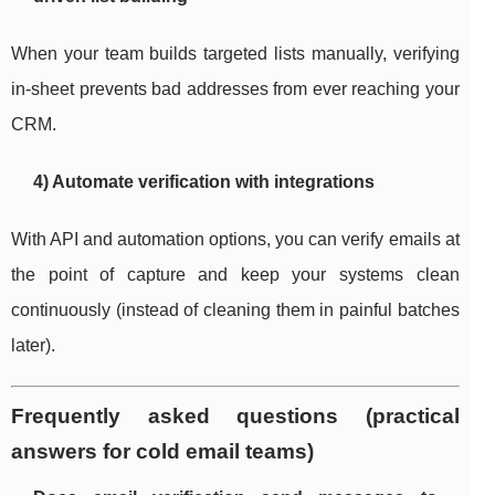
When your team builds targeted lists manually, verifying
in-sheet prevents bad addresses from ever reaching your
CRM.
4) Automate verification with integrations
With API and automation options, you can verify emails at
the point of capture and keep your systems clean
continuously (instead of cleaning them in painful batches
later).
Frequently asked questions (practical
answers for cold email teams)