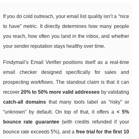
If you do cold outreach, your email list quality isn’t a “nice
to have” metric. It directly determines how many people
you reach, how often you land in the inbox, and whether
your sender reputation stays healthy over time.
Findymail’s Email Verifier positions itself as a real-time
email checker designed specifically for sales and
prospecting workflows. The standout claim is that it can
recover
20% to 50% more valid addresses
by validating
catch-all domains
that many tools label as “risky” or
“unknown” by default. On top of that, it offers a
< 5%
bounce rate guarantee
(with credits refunded if your
bounce rate exceeds 5%), and a
free trial for the first 10