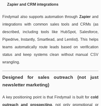
Zapier and CRM integrations
Findymail also supports automation through
Zapier
and
integrations with common sales tools and CRMs (as
described, including tools like HubSpot, Salesforce,
Pipedrive, Instantly, Smartlead, and Lemlist). This helps
teams automatically route leads based on verification
status and keep systems clean without manual CSV
wrangling.
Designed for sales outreach (not just
newsletter marketing)
A key positioning point is that Findymail is built for
cold
outreach and prospecting
, not only promotional or