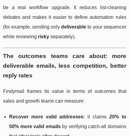
be a real workflow upgrade. It reduces list-cleaning
debates and makes it easier to define automation rules
(for example, sending only
deliverable
to your sequencer
while reviewing
risky
separately).
The outcomes teams care about: more
deliverable emails, less competition, better
reply rates
Findymail frames its value in terms of outcomes that
sales and growth teams can measure:
Recover more valid addresses
: it claims
20% to
50% more valid emails
by verifying catch-all domains