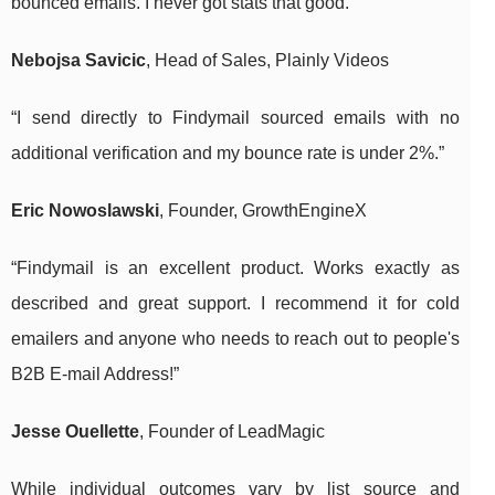
bounced emails. I never got stats that good.”
Nebojsa Savicic
, Head of Sales, Plainly Videos
“I send directly to Findymail sourced emails with no
additional verification and my bounce rate is under 2%.”
Eric Nowoslawski
, Founder, GrowthEngineX
“Findymail is an excellent product. Works exactly as
described and great support. I recommend it for cold
emailers and anyone who needs to reach out to people's
B2B E-mail Address!”
Jesse Ouellette
, Founder of LeadMagic
While individual outcomes vary by list source and