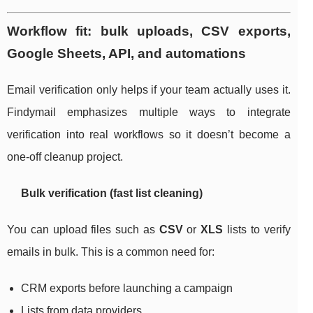
Workflow fit: bulk uploads, CSV exports,
Google Sheets, API, and automations
Email verification only helps if your team actually uses it.
Findymail emphasizes multiple ways to integrate
verification into real workflows so it doesn’t become a
one-off cleanup project.
Bulk verification (fast list cleaning)
You can upload files such as
CSV
or
XLS
lists to verify
emails in bulk. This is a common need for:
CRM exports before launching a campaign
Lists from data providers