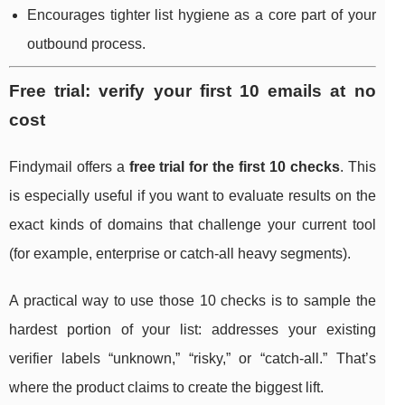
Encourages tighter list hygiene as a core part of your
outbound process.
Free trial: verify your first 10 emails at no
cost
Findymail offers a
free trial for the first 10 checks
. This
is especially useful if you want to evaluate results on the
exact kinds of domains that challenge your current tool
(for example, enterprise or catch-all heavy segments).
A practical way to use those 10 checks is to sample the
hardest portion of your list: addresses your existing
verifier labels “unknown,” “risky,” or “catch-all.” That’s
where the product claims to create the biggest lift.