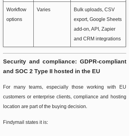
Workflow
Varies
Bulk uploads, CSV
options
export, Google Sheets
add-on, API, Zapier
and CRM integrations
Security and compliance: GDPR-compliant
and SOC 2 Type II hosted in the EU
For many teams, especially those working with EU
customers or enterprise clients, compliance and hosting
location are part of the buying decision.
Findymail states it is: