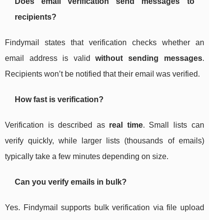
Does email verification send messages to
recipients?
Findymail states that verification checks whether an
email address is valid
without sending messages
.
Recipients won’t be notified that their email was verified.
How fast is verification?
Verification is described as
real time
. Small lists can
verify quickly, while larger lists (thousands of emails)
typically take a few minutes depending on size.
Can you verify emails in bulk?
Yes. Findymail supports bulk verification via file upload