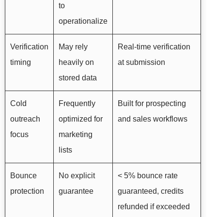
to
operationalize
Verification
May rely
Real-time verification
timing
heavily on
at submission
stored data
Cold
Frequently
Built for prospecting
outreach
optimized for
and sales workflows
focus
marketing
lists
Bounce
No explicit
< 5% bounce rate
protection
guarantee
guaranteed, credits
refunded if exceeded