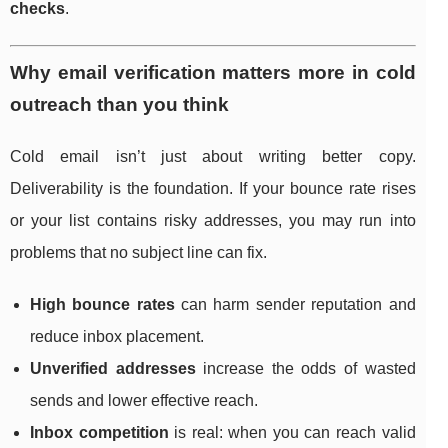
checks
.
Why email verification matters more in cold
outreach than you think
Cold email isn’t just about writing better copy.
Deliverability is the foundation. If your bounce rate rises
or your list contains risky addresses, you may run into
problems that no subject line can fix.
High bounce rates
can harm sender reputation and
reduce inbox placement.
Unverified addresses
increase the odds of wasted
sends and lower effective reach.
Inbox competition
is real: when you can reach valid