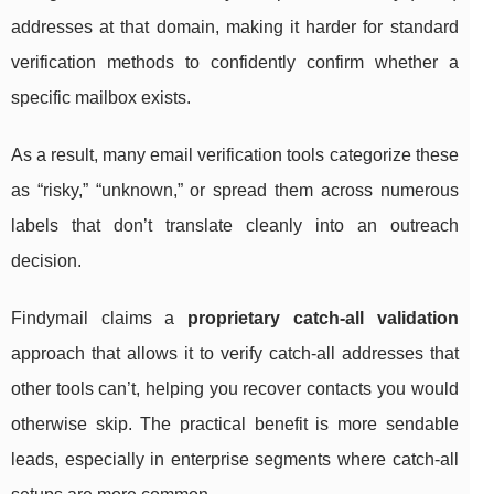
addresses at that domain, making it harder for standard
verification methods to confidently confirm whether a
specific mailbox exists.
As a result, many email verification tools categorize these
as “risky,” “unknown,” or spread them across numerous
labels that don’t translate cleanly into an outreach
decision.
Findymail claims a
proprietary catch-all validation
approach that allows it to verify catch-all addresses that
other tools can’t, helping you recover contacts you would
otherwise skip. The practical benefit is more sendable
leads, especially in enterprise segments where catch-all