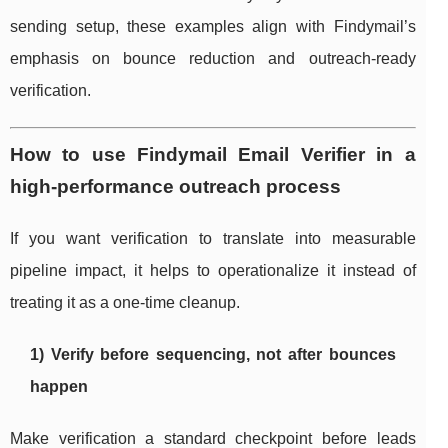
sending setup, these examples align with Findymail’s
emphasis on bounce reduction and outreach-ready
verification.
How to use Findymail Email Verifier in a
high-performance outreach process
If you want verification to translate into measurable
pipeline impact, it helps to operationalize it instead of
treating it as a one-time cleanup.
1) Verify before sequencing, not after bounces
happen
Make verification a standard checkpoint before leads