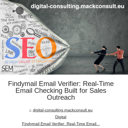
Findymail Email Verifier: Real-Time
Email Checking Built for Sales
Outreach
digital-consulting.mackconsult.eu
Digital
Findymail Email Verifier: Real-Time Email...