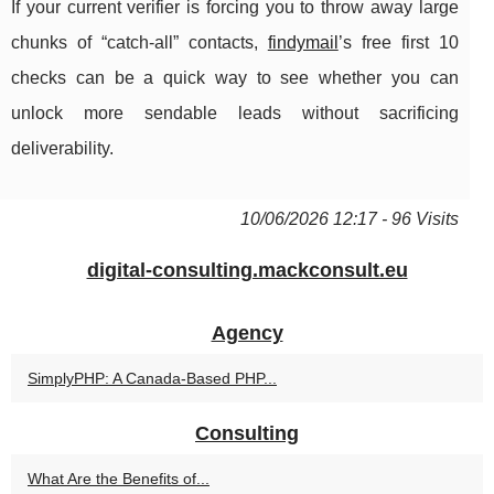
If your current verifier is forcing you to throw away large
chunks of “catch-all” contacts,
findymail
’s free first 10
checks can be a quick way to see whether you can
unlock more sendable leads without sacrificing
deliverability.
10/06/2026 12:17 - 96 Visits
digital-consulting.mackconsult.eu
Agency
SimplyPHP: A Canada-Based PHP...
Consulting
What Are the Benefits of...