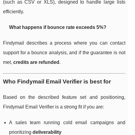
(such as CSV or XLS), designed to handle large lists
efficiently.
What happens if bounce rate exceeds 5%?
Findymail describes a process where you can contact
support for a bounce analysis, and if the guarantee is not
met,
credits are refunded
.
Who Findymail Email Verifier is best for
Based on the described feature set and positioning,
Findymail Email Verifier is a strong fit if you are:
A sales team running cold email campaigns and
prioritizing
deliverability